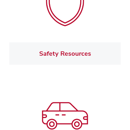
Safety Resources