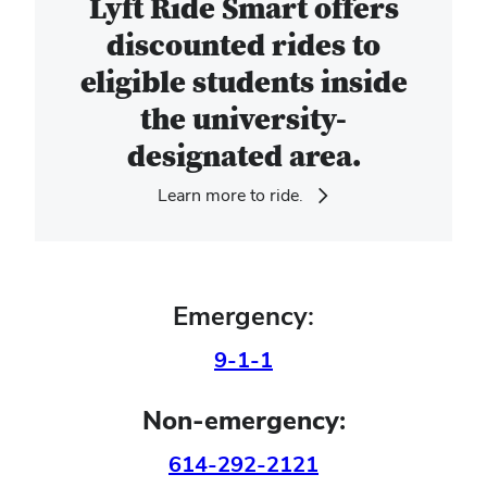
Lyft Ride Smart offers
discounted rides to
eligible students inside
the university-
designated area.
Learn more to ride.
Emergency:
9-1-1
Non-emergency:
614-292-2121