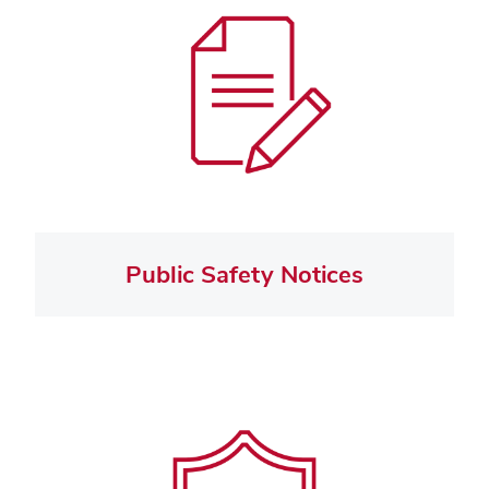
Public Safety Notices