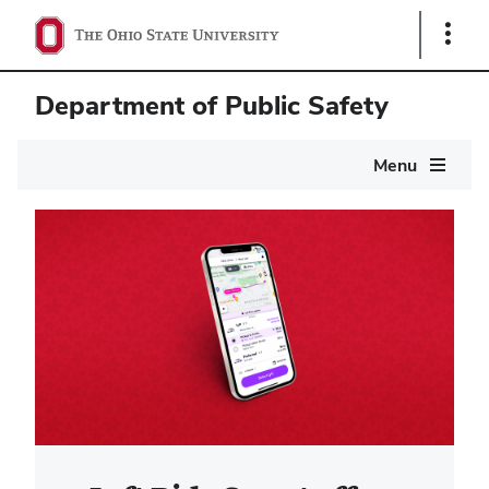
Show
Links
Department of Public Safety
Main
Menu
navigation