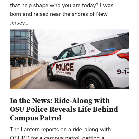
that help shape who you are today? I was
born and raised near the shores of New
Jersey...
In the News: Ride-Along with
OSU Police Reveals Life Behind
Campus Patrol
The Lantern reports on a ride-along with
OSUPD for a campus patrol, getting a