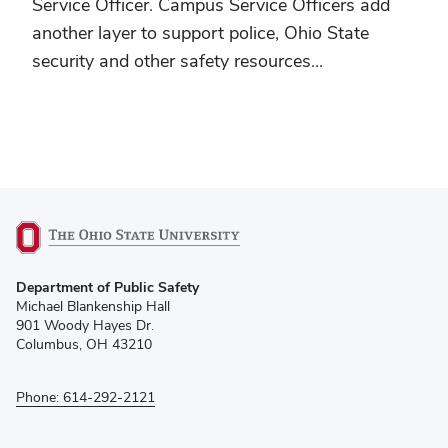
Service Officer. Campus Service Officers add
another layer to support police, Ohio State
security and other safety resources...
(opens
Department of Public Safety
in
Michael Blankenship Hall
new
901 Woody Hayes Dr.
window)
Columbus, OH 43210
Phone: 614-292-2121