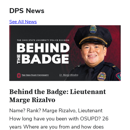
DPS News
See All News
Behind the Badge: Lieutenant
Marge Rizalvo
Name? Rank? Marge Rizalvo, Lieutenant
How long have you been with OSUPD? 26
years Where are you from and how does