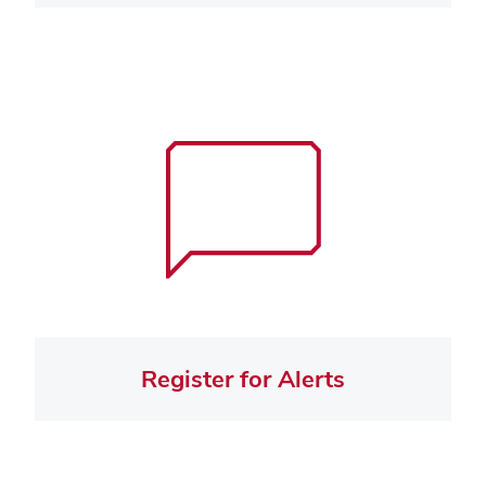
Register for Alerts