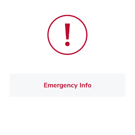
Emergency Info