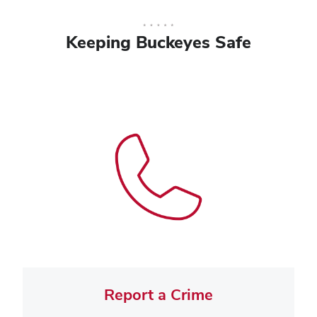
Keeping Buckeyes Safe
Report a Crime