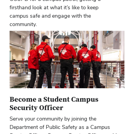
firsthand look at what it’s like to keep
campus safe and engage with the
community.
Become a Student Campus
Security Officer
Serve your community by joining the
Department of Public Safety as a Campus