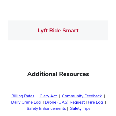
Lyft Ride Smart
Additional Resources
Billing Rates
|
Clery Act
|
Community Feedback
|
Daily Crime Log
|
Drone (UAS) Request
|
Fire Log
|
Safety Enhancements
|
Safety Tips