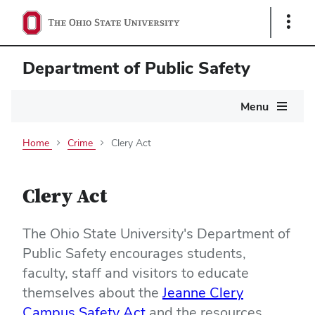
Show
Links
Department of Public Safety
Main
Menu
navigation
Home
Crime
Clery Act
Clery Act
The Ohio State University's Department of
Public Safety encourages students,
faculty, staff and visitors to educate
themselves about the
Jeanne Clery
Campus Safety Act
and the resources