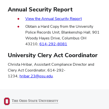
Annual Security Report
View the Annual Security Report
Obtain a Hard Copy from the University
Police Records Unit, Blankenship Hall, 901
Woody Hayes Drive, Columbus OH
43210,
614-292-8081
University Clery Act Coordinator
Christa Hribar, Assistant Compliance Director and
Clery Act Coordinator, 614-292-
1234,
hribar.23@osu.edu
.
(opens