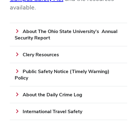
available.
About The Ohio State University’s Annual
Security Report
Clery Resources
Public Safety Notice (Timely Warning)
Policy
About the Daily Crime Log
International Travel Safety