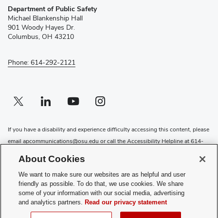
Department of Public Safety
in
Michael Blankenship Hall
new
901 Woody Hayes Dr.
window)
Columbus, OH 43210
Phone: 614-292-2121
Twitter profile — external
(opens in new window)
Linkedin profile — external
(opens in new window)
Youtube profile — external
(opens in new window)
Instagram profile — external
(opens in new window)
If you have a disability and experience difficulty accessing this content, please
email
apcommunications@osu.edu
or call the Accessibility Helpline at
614-
292-5000
About Cookies
Privacy Statement
We want to make sure our websites are as helpful and user
Non-discrimination Notice
friendly as possible. To do that, we use cookies. We share
Review cookie settings
some of your information with our social media, advertising
and analytics partners.
Read our privacy statement
Login