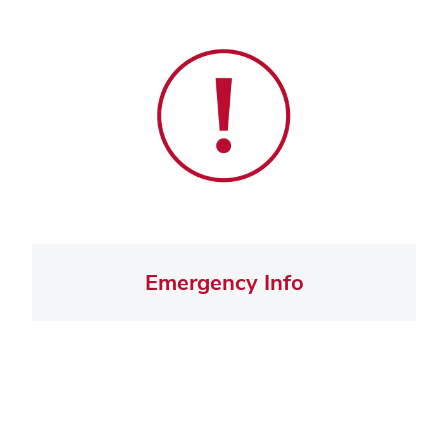
Emergency Info