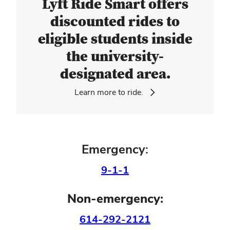
Lyft Ride Smart offers
discounted rides to
eligible students inside
the university-
designated area.
Learn more to ride.
Emergency:
9-1-1
Non-emergency:
614-292-2121