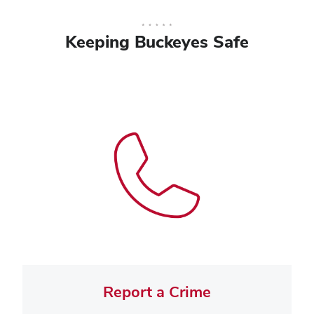
Keeping Buckeyes Safe
Report a Crime