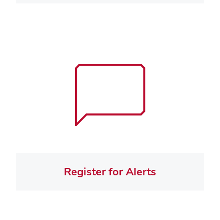
Register for Alerts