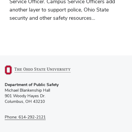
Service Officer. Campus Service Officers add
another layer to support police, Ohio State
security and other safety resources...
(opens
Department of Public Safety
in
Michael Blankenship Hall
new
901 Woody Hayes Dr.
window)
Columbus, OH 43210
Phone: 614-292-2121