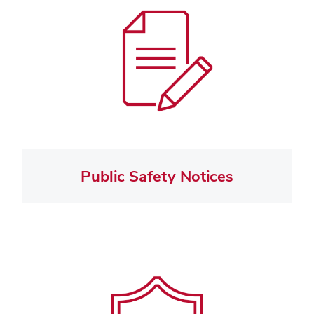
Public Safety Notices