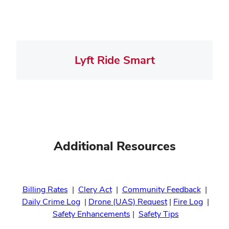
Lyft Ride Smart
Additional Resources
Billing Rates
|
Clery Act
|
Community Feedback
|
Daily Crime Log
|
Drone (UAS) Request
|
Fire Log
|
Safety Enhancements
|
Safety Tips