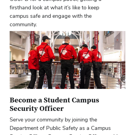
firsthand look at what it’s like to keep
campus safe and engage with the
community.
Become a Student Campus
Security Officer
Serve your community by joining the
Department of Public Safety as a Campus