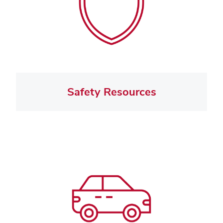
Safety Resources