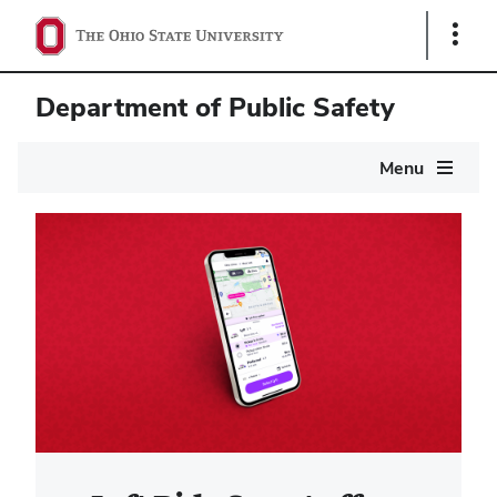
Show
Links
Department of Public Safety
Main
Menu
navigation