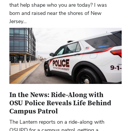
that help shape who you are today? I was
born and raised near the shores of New
Jersey...
In the News: Ride-Along with
OSU Police Reveals Life Behind
Campus Patrol
The Lantern reports on a ride-along with
OSUPD for a campus patrol, getting a