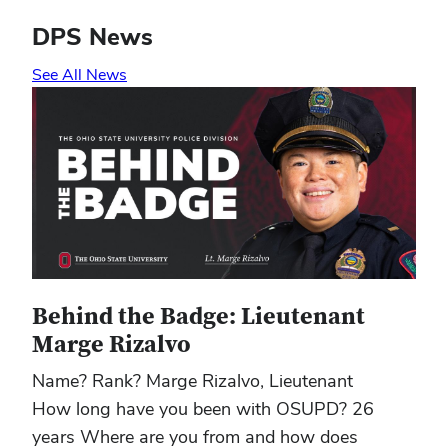
DPS News
See All News
Behind the Badge: Lieutenant
Marge Rizalvo
Name? Rank? Marge Rizalvo, Lieutenant
How long have you been with OSUPD? 26
years Where are you from and how does