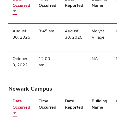
Occurred
Occurred
Reported
Name
Sort
ascending
August
3:45 am
August
Molyet
30, 2025
30, 2025
Village
October
12:00
NA
3, 2022
am
Newark Campus
Date
Time
Date
Building
Occurred
Occurred
Reported
Name
Sort