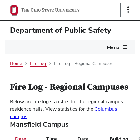
Show
Links
Department of Public Safety
Main
Menu
navigation
Home
Fire Log
Fire Log - Regional Campuses
Fire Log - Regional Campuses
Below are fire log statistics for the regional campus
residence halls. View statistics for the
Columbus
campus
.
Mansfield Campus
Date
Time
Date
Building