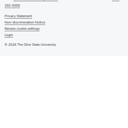
292-5000
Privacy Statement
Non-discrimination Notice
Review cookie settings
Login
© 2026 The Ohio State University