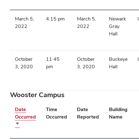
ascending
March 5,
4:15 pm
March 5,
Newark
2022
2022
Gray
Hall
October
11:45
October
Buckeye
3, 2020
pm
3, 2020
Hall
Wooster Campus
Date
Time
Date
Building
Occurred
Occurred
Reported
Name
Sort
ascending