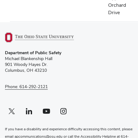
Orchard
Drive
(opens
Department of Public Safety
in
Michael Blankenship Hall
new
901 Woody Hayes Dr.
window)
Columbus, OH 43210
Phone: 614-292-2121
Twitter profile — external
(opens in new window)
Linkedin profile — external
(opens in new window)
Youtube profile — external
(opens in new window)
Instagram profile — external
(opens in new window)
If you have a disability and experience difficulty accessing this content, please
email
apcommunications@osu.edu
or call the Accessibility Helpline at
614-