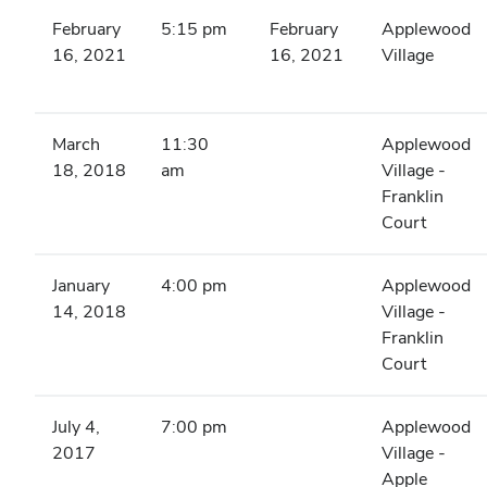
February
5:15 pm
February
Applewood
16, 2021
16, 2021
Village
March
11:30
Applewood
18, 2018
am
Village -
Franklin
Court
January
4:00 pm
Applewood
14, 2018
Village -
Franklin
Court
July 4,
7:00 pm
Applewood
2017
Village -
Apple