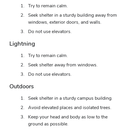
Try to remain calm.
Seek shelter in a sturdy building away from
windows, exterior doors, and walls.
Do not use elevators.
Lightning
Try to remain calm.
Seek shelter away from windows.
Do not use elevators.
Outdoors
Seek shelter in a sturdy campus building.
Avoid elevated places and isolated trees.
Keep your head and body as low to the
ground as possible.