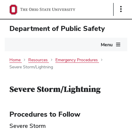
Show
Links
Department of Public Safety
Main
Menu
navigation
Home
Resources
Emergency Procedures
Severe Storm/Lightning
Severe Storm/Lightning
Procedures to Follow
Severe Storm