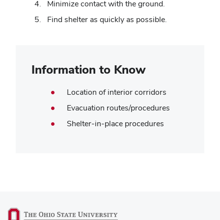
Minimize contact with the ground.
Find shelter as quickly as possible.
Information to Know
Location of interior corridors
Evacuation routes/procedures
Shelter-in-place procedures