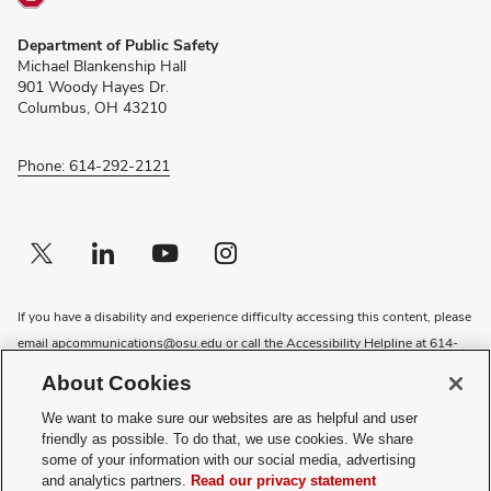
(opens
Department of Public Safety
in
Michael Blankenship Hall
new
901 Woody Hayes Dr.
window)
Columbus, OH 43210
Phone: 614-292-2121
Twitter profile — external
(opens in new window)
Linkedin profile — external
(opens in new window)
Youtube profile — external
(opens in new window)
Instagram profile — external
(opens in new window)
If you have a disability and experience difficulty accessing this content, please
email
apcommunications@osu.edu
or call the Accessibility Helpline at
614-
292-5000
About Cookies
Privacy Statement
We want to make sure our websites are as helpful and user
Non-discrimination Notice
friendly as possible. To do that, we use cookies. We share
Review cookie settings
some of your information with our social media, advertising
and analytics partners.
Read our privacy statement
Login