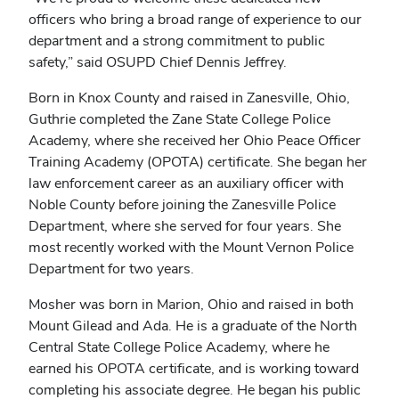
officers who bring a broad range of experience to our
department and a strong commitment to public
safety,” said OSUPD Chief Dennis Jeffrey.
Born in Knox County and raised in Zanesville, Ohio,
Guthrie completed the Zane State College Police
Academy, where she received her Ohio Peace Officer
Training Academy (OPOTA) certificate. She began her
law enforcement career as an auxiliary officer with
Noble County before joining the Zanesville Police
Department, where she served for four years. She
most recently worked with the Mount Vernon Police
Department for two years.
Mosher was born in Marion, Ohio and raised in both
Mount Gilead and Ada. He is a graduate of the North
Central State College Police Academy, where he
earned his OPOTA certificate, and is working toward
completing his associate degree. He began his public