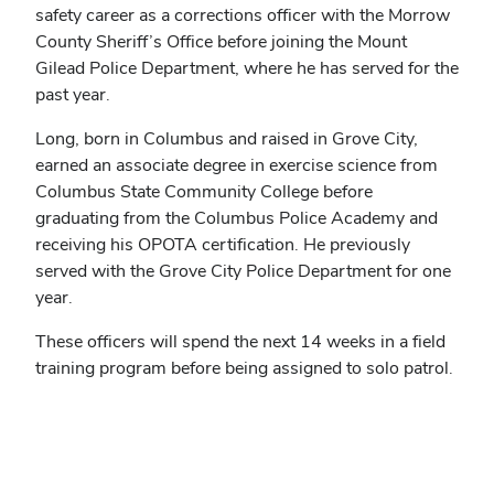
safety career as a corrections officer with the Morrow
County Sheriff’s Office before joining the Mount
Gilead Police Department, where he has served for the
past year.
Long, born in Columbus and raised in Grove City,
earned an associate degree in exercise science from
Columbus State Community College before
graduating from the Columbus Police Academy and
receiving his OPOTA certification. He previously
served with the Grove City Police Department for one
year.
These officers will spend the next 14 weeks in a field
training program before being assigned to solo patrol.