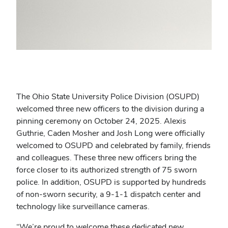
The Ohio State University Police Division (OSUPD)
welcomed three new officers to the division during a
pinning ceremony on October 24, 2025. Alexis
Guthrie, Caden Mosher and Josh Long were officially
welcomed to OSUPD and celebrated by family, friends
and colleagues. These three new officers bring the
force closer to its authorized strength of 75 sworn
police. In addition, OSUPD is supported by hundreds
of non-sworn security, a 9-1-1 dispatch center and
technology like surveillance cameras.
“We’re proud to welcome these dedicated new