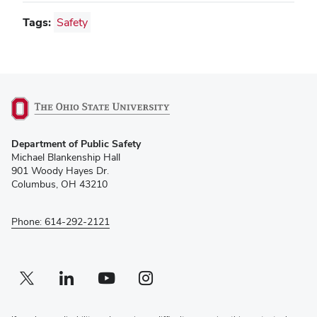
Tags:
Safety
(opens
Department of Public Safety
in
Michael Blankenship Hall
new
901 Woody Hayes Dr.
window)
Columbus, OH 43210
Phone: 614-292-2121
Twitter profile — external
(opens in new window)
Linkedin profile — external
(opens in new window)
Youtube profile — external
(opens in new window)
Instagram profile — external
(opens in new window)