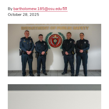
By
bartholomew.185@osu.edu
October 28, 2025