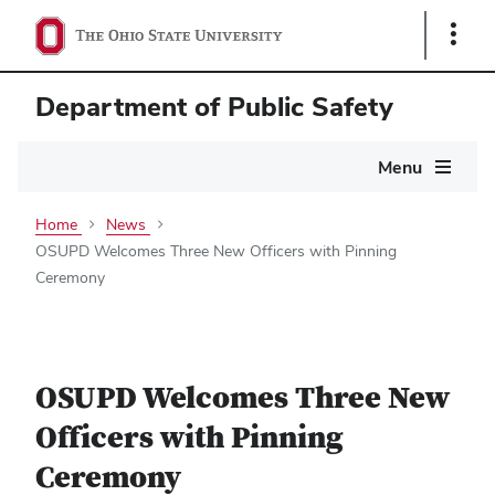
Show
Links
Department of Public Safety
Main
Menu
navigation
Home
News
OSUPD Welcomes Three New Officers with Pinning
Ceremony
OSUPD Welcomes Three New
Officers with Pinning
Ceremony