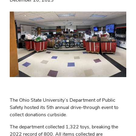
The Ohio State University’s Department of Public
Safety hosted its 5th annual drive-through event to
collect donations curbside.
The department collected 1,322 toys, breaking the
2022 record of 800. All items collected are