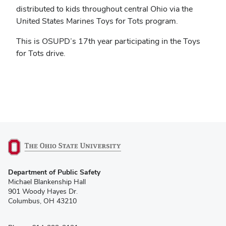
distributed to kids throughout central Ohio via the
United States Marines Toys for Tots program.
This is OSUPD’s 17th year participating in the Toys
for Tots drive.
(opens
Department of Public Safety
in
Michael Blankenship Hall
new
901 Woody Hayes Dr.
window)
Columbus, OH 43210