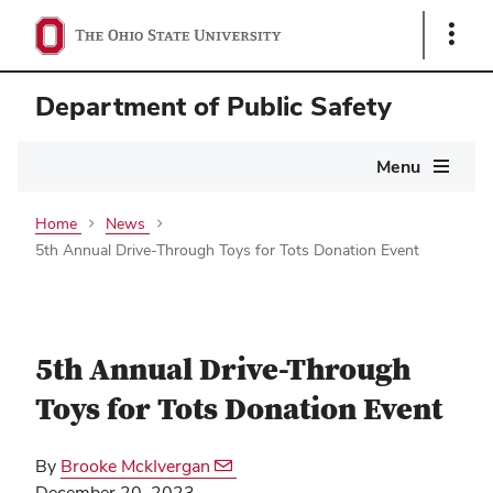
Show
Links
Department of Public Safety
Main
Menu
navigation
Home
News
5th Annual Drive-Through Toys for Tots Donation Event
5th Annual Drive-Through
Toys for Tots Donation Event
By
Brooke MckIvergan
December 20, 2023