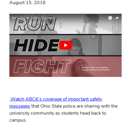
August 15, 2018
Watch ABC6’s coverage of important safety
messages
that Ohio State police are sharing with the
university community as students head back to
campus.