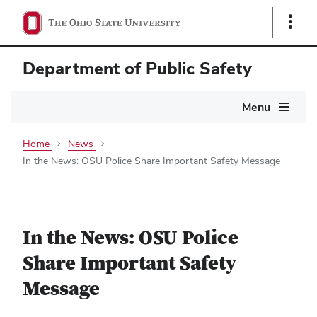
Show
Links
Department of Public Safety
Main
Menu
navigation
Home
News
In the News: OSU Police Share Important Safety Message
In the News: OSU Police
Share Important Safety
Message