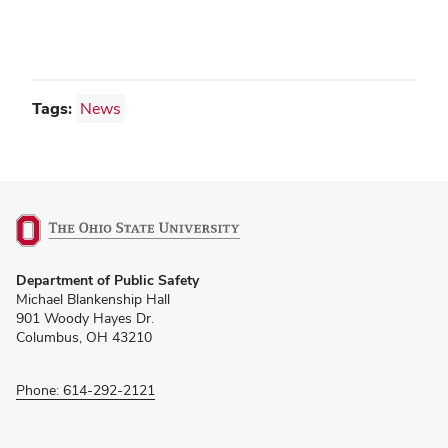
Tags:
News
(opens
Department of Public Safety
in
Michael Blankenship Hall
new
901 Woody Hayes Dr.
window)
Columbus, OH 43210
Phone: 614-292-2121